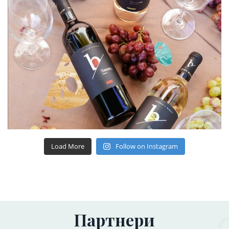
Load More
Follow on Instagram
Партнери